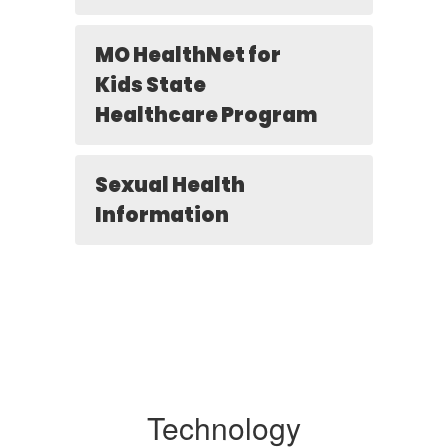
MO HealthNet for
Kids State
Healthcare Program
Sexual Health
Information
Technology