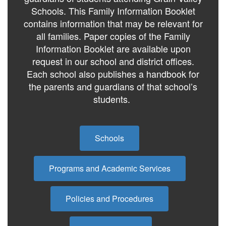
Schools. This Family Information Booklet
contains information that may be relevant for
all families. Paper copies of the Family
Information Booklet are available upon
request in our school and district offices.
Each school also publishes a handbook for
the parents and guardians of that school’s
students.
Schools
Programs and Academic Services
Policies and Procedures