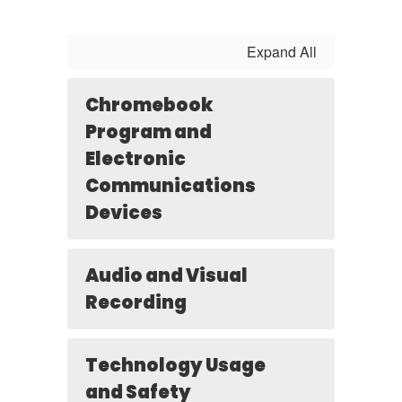
Expand All
Chromebook
Program and
Electronic
Communications
Devices
Audio and Visual
Recording
Technology Usage
and Safety