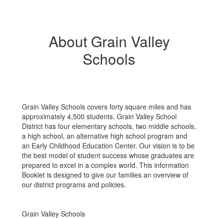
About Grain Valley
Schools
Grain Valley Schools covers forty square miles and has
approximately 4,500 students. Grain Valley School
District has four elementary schools, two middle schools,
a high school, an alternative high school program and
an Early Childhood Education Center. Our vision is to be
the best model of student success whose graduates are
prepared to excel in a complex world. This information
Booklet is designed to give our families an overview of
our district programs and policies.
Grain Valley Schools