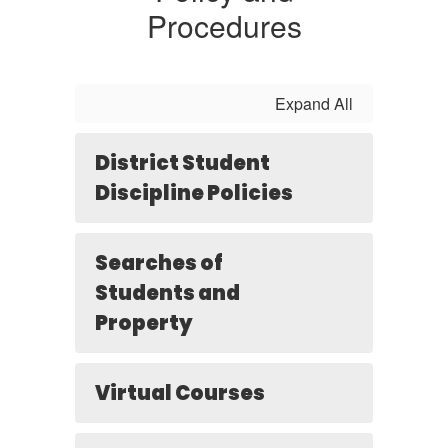
Procedures
Expand All
District Student
Discipline Policies
Searches of
Students and
Property
Virtual Courses