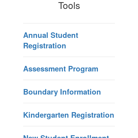
Tools
Annual Student
Registration
Assessment Program
Boundary Information
Kindergarten Registration
New Student Enrollment