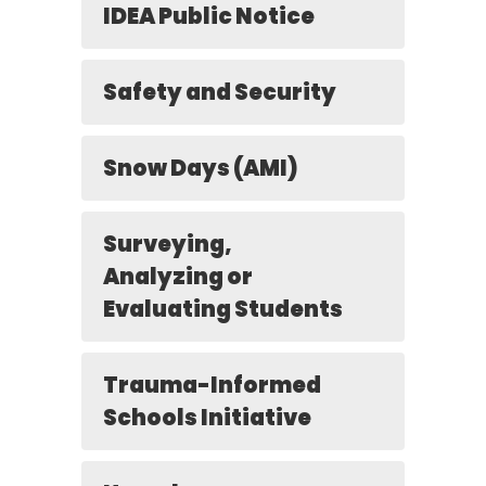
IDEA Public Notice
Safety and Security
Snow Days (AMI)
Surveying,
Analyzing or
Evaluating Students
Trauma-Informed
Schools Initiative