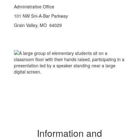
Administrative Office
101 NW Sni-A-Bar Parkway
Grain Valley, MO 64029
Information and