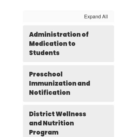
Expand All
Administration of
Medication to
Students
Preschool
Immunization and
Notification
District Wellness
and Nutrition
Program