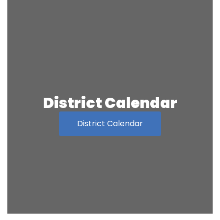
District Calendar
District Calendar