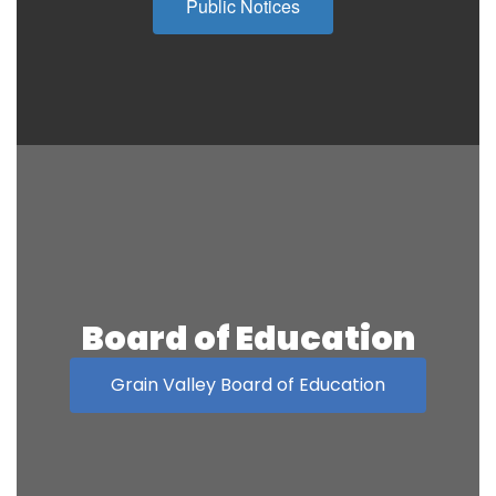
Public Notices
Board of Education
Grain Valley Board of Education