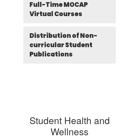
Full-Time MOCAP
Virtual Courses
Distribution of Non-
curricular Student
Publications
Student Health and
Wellness