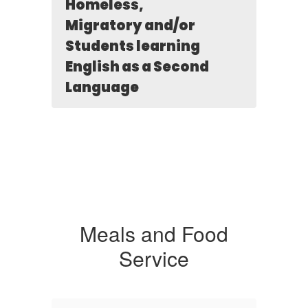
Homeless,
Migratory and/or
Students learning
English as a Second
Language
Meals and Food
Service