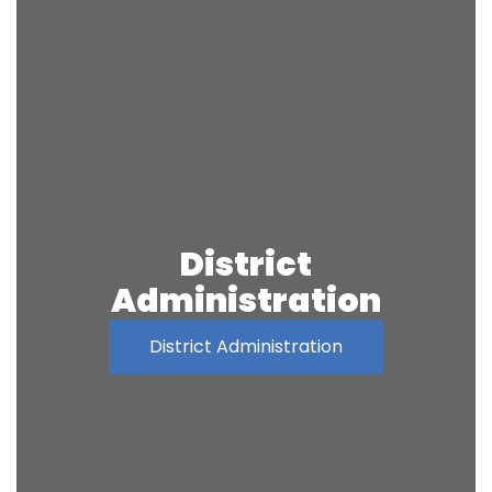
District
Administration
District Administration