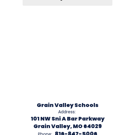
Grain Valley Schools
Address:
101 NW Sni A Bar Parkway
Grain Valley, MO 64029
816-847-5006
Phone: