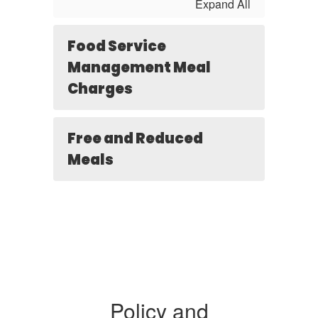
Expand All
Food Service
Management Meal
Charges
Free and Reduced
Meals
Policy and