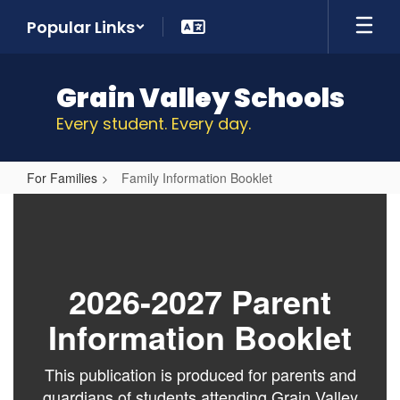
Skip
Popular Links
to
main
content
Grain Valley Schools
Every student. Every day.
For Families
Family Information Booklet
Family
Information
Booklet
2026-2027 Parent
Information Booklet
This publication is produced for parents and
guardians of students attending Grain Valley