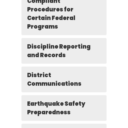
Compliant
Procedures for
Certain Federal
Programs
Discipline Reporting
and Records
District
Communications
Earthquake Safety
Preparedness