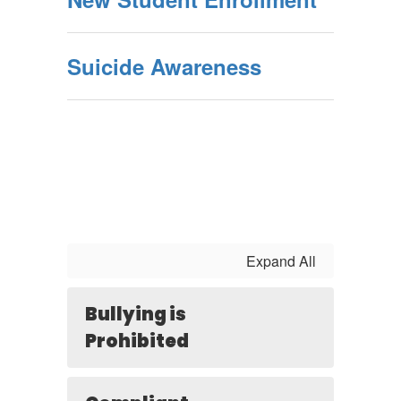
Suicide Awareness
Expand All
Bullying is
Prohibited