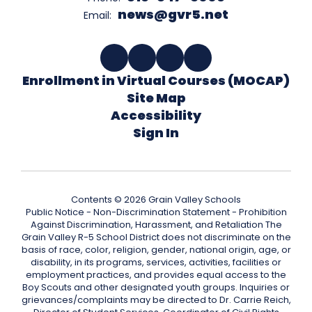
news@gvr5.net
Email:
Enrollment in Virtual Courses (MOCAP)
Site Map
Accessibility
Sign In
Contents © 2026 Grain Valley Schools
Public Notice - Non-Discrimination Statement - Prohibition
Against Discrimination, Harassment, and Retaliation The
Grain Valley R-5 School District does not discriminate on the
basis of race, color, religion, gender, national origin, age, or
disability, in its programs, services, activities, facilities or
employment practices, and provides equal access to the
Boy Scouts and other designated youth groups. Inquiries or
grievances/complaints may be directed to Dr. Carrie Reich,