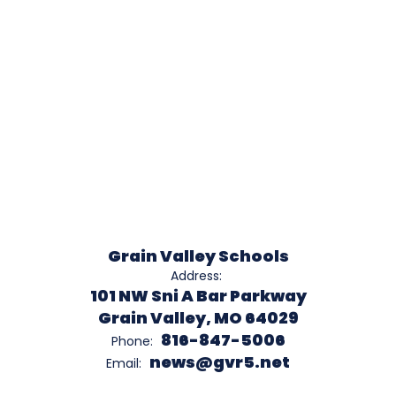
Grain Valley Schools
Address:
101 NW Sni A Bar Parkway
Grain Valley, MO 64029
816-847-5006
Phone:
news@gvr5.net
Email: