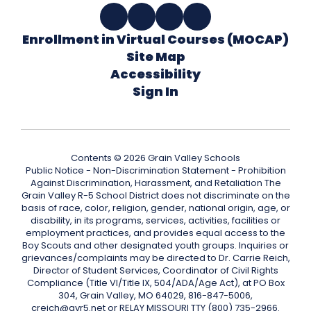
Enrollment in Virtual Courses (MOCAP)
Site Map
Accessibility
Sign In
Contents © 2026 Grain Valley Schools
Public Notice - Non-Discrimination Statement - Prohibition
Against Discrimination, Harassment, and Retaliation The
Grain Valley R-5 School District does not discriminate on the
basis of race, color, religion, gender, national origin, age, or
disability, in its programs, services, activities, facilities or
employment practices, and provides equal access to the
Boy Scouts and other designated youth groups. Inquiries or
grievances/complaints may be directed to Dr. Carrie Reich,
Director of Student Services, Coordinator of Civil Rights
Compliance (Title VI/Title IX, 504/ADA/Age Act), at PO Box
304, Grain Valley, MO 64029, 816-847-5006,
creich@gvr5.net or RELAY MISSOURI TTY (800) 735-2966.