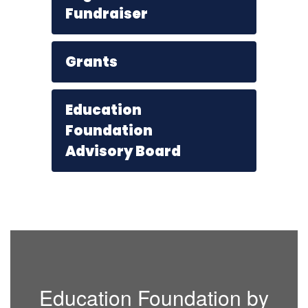
Fundraiser
Grants
Education
Foundation
Advisory Board
Education Foundation by