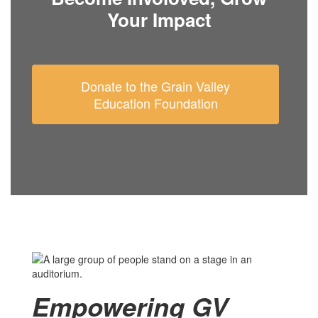
Your Impact
Donate to the Grain Valley
Education Foundation
Empowering GV