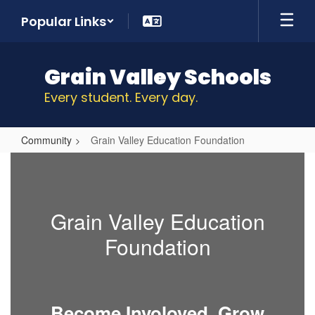
Skip
Popular Links
to
main
content
Grain Valley Schools
Every student. Every day.
Community
Grain Valley Education Foundation
Grain
Valley
Education
Grain Valley Education
Foundation
Foundation
Become Involoved,
Grow