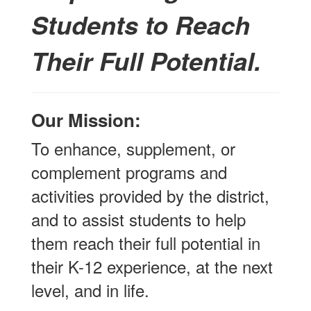
Students to Reach
Their Full Potential.
Our Mission:
To enhance, supplement, or
complement programs and
activities provided by the district,
and to assist students to help
them reach their full potential in
their K-12 experience, at the next
level, and in life.