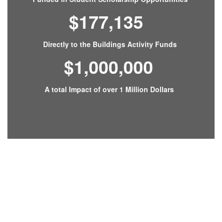
$177,135
Directly to the Buildings Activity Funds
$1,000,000
A total Impact of over 1 Million Dollars