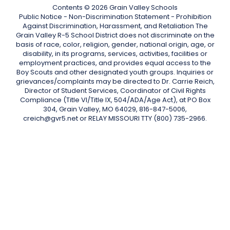
Contents © 2026 Grain Valley Schools
Public Notice - Non-Discrimination Statement - Prohibition
Against Discrimination, Harassment, and Retaliation The
Grain Valley R-5 School District does not discriminate on the
basis of race, color, religion, gender, national origin, age, or
disability, in its programs, services, activities, facilities or
employment practices, and provides equal access to the
Boy Scouts and other designated youth groups. Inquiries or
grievances/complaints may be directed to Dr. Carrie Reich,
Director of Student Services, Coordinator of Civil Rights
Compliance (Title VI/Title IX, 504/ADA/Age Act), at PO Box
304, Grain Valley, MO 64029, 816-847-5006,
creich@gvr5.net or RELAY MISSOURI TTY (800) 735-2966.