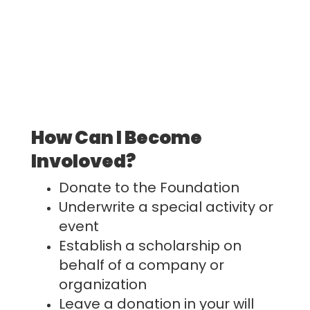
How Can I Become
Involoved?
Donate to the Foundation
Underwrite a special activity or
event
Establish a scholarship on
behalf of a company or
organization
Leave a donation in your will