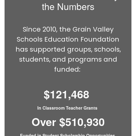
the Numbers
Since 2010, the Grain Valley
Schools Education Foundation
has supported groups, schools,
students, and programs and
funded:
$121,468
In Classroom Teacher Grants
Over $510,930
Funded in Student Scholarship Opportunities