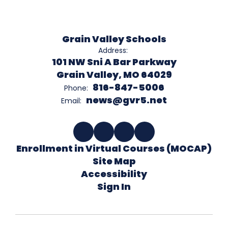
Grain Valley Schools
Address:
101 NW Sni A Bar Parkway
Grain Valley, MO 64029
816-847-5006
Phone:
news@gvr5.net
Email:
Enrollment in Virtual Courses (MOCAP)
Site Map
Accessibility
Sign In