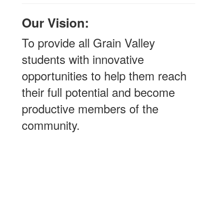
Our Vision:
To provide all Grain Valley
students with innovative
opportunities to help them reach
their full potential and become
productive members of the
community.