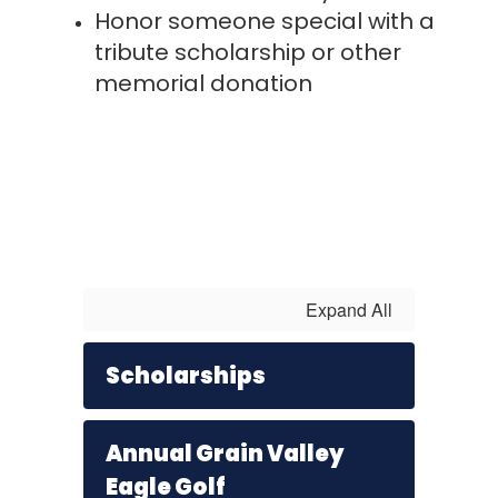
Honor someone special with a
tribute scholarship or other
memorial donation
Expand All
Scholarships
Annual Grain Valley
Eagle Golf