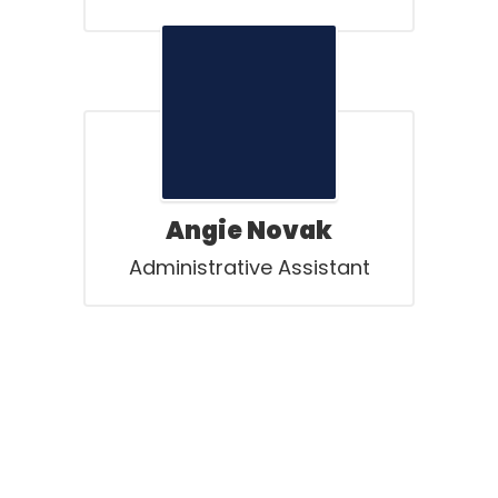
Angie Novak
Administrative Assistant