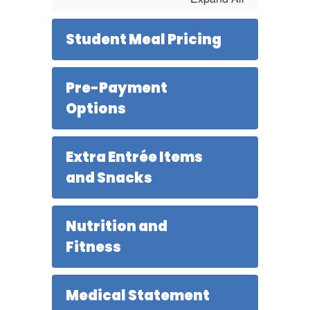
Student Meal Pricing
Pre-Payment
Options
Extra Entrée Items
and Snacks
Nutrition and
Fitness
Medical Statement