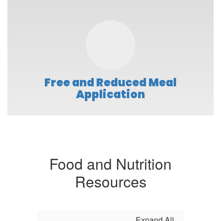
Free and Reduced Meal
Application
Food and Nutrition
Resources
Expand All