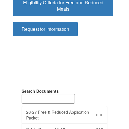
Eligibility Criteria for Free and Reduced
Meals
Request for Information
Search Documents
26-27 Free & Reduced Application
PDF
Packet