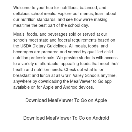
Welcome to your hub for nutritious, balanced, and
delicious school meals. Explore our menus, learn about
our nutrition standards, and see how we’re making
mealtime the best part of the school day.
Meals, foods, and beverages sold or served at our
schools meet state and federal requirements based on
the USDA Dietary Guidelines. All meals, foods, and
beverages are prepared and served by qualified child
nutrition professionals. We provide students with access
to a variety of affordable, appealing foods that meet their
health and nutrition needs. Check out what is for
breakfast and lunch at all Grain Valley Schools anytime,
anywhere by downloading the MealViewer to Go app
available on for Apple and Android devices.
Download MealViewer To Go on Apple
Download MealViewer To Go on Android