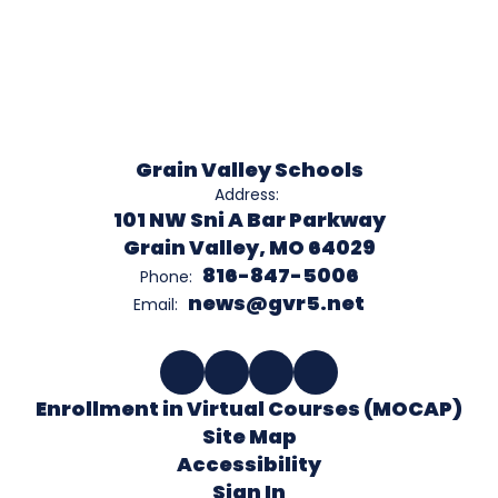
Grain Valley Schools
Address:
101 NW Sni A Bar Parkway
Grain Valley, MO 64029
816-847-5006
Phone:
news@gvr5.net
Email:
Enrollment in Virtual Courses (MOCAP)
Site Map
Accessibility
Sign In