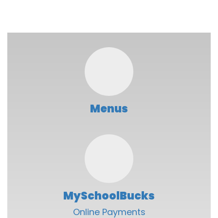
Menus
MySchoolBucks
Online Payments