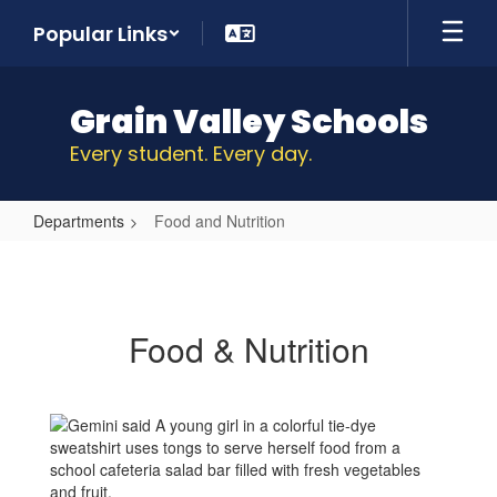
Skip
Popular Links
to
main
content
Grain Valley Schools
Every student. Every day.
Departments
Food and Nutrition
Food
and
Nutrition
Food & Nutrition