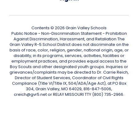
Contents © 2026 Grain Valley Schools
Public Notice - Non-Discrimination Statement - Prohibition
Against Discrimination, Harassment, and Retaliation The
Grain Valley R-5 School District does not discriminate on the
basis of race, color, religion, gender, national origin, age, or
disability, in its programs, services, activities, facilities or
employment practices, and provides equal access to the
Boy Scouts and other designated youth groups. Inquiries or
grievances/complaints may be directed to Dr. Carrie Reich,
Director of Student Services, Coordinator of Civil Rights
Compliance (Title VI/Title IX, 504/ADA/Age Act), at PO Box
304, Grain Valley, MO 64029, 816-847-5006,
creich@gvr5.net or RELAY MISSOURI TTY (800) 735-2966.