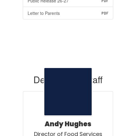
Public Release 26-27
PDF
Letter to Parents
PDF
Department Staff
Andy Hughes
Director of Food Services