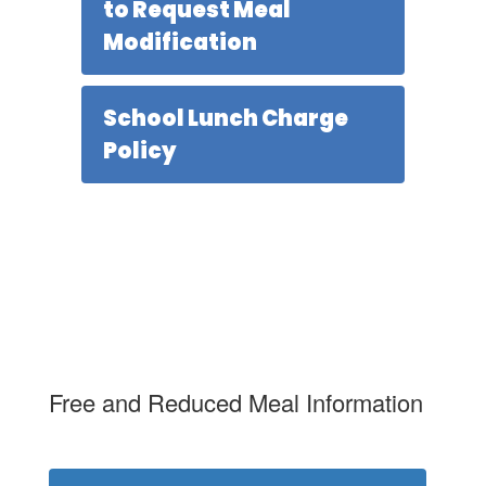
to Request Meal
Modification
School Lunch Charge
Policy
Free and Reduced Meal Information