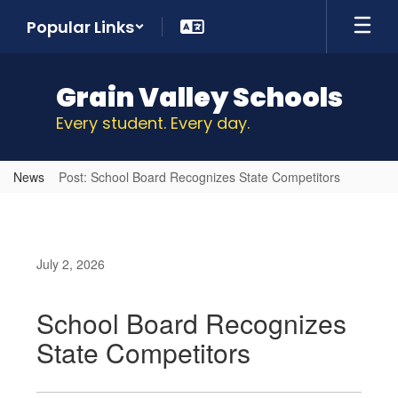
Skip
Popular Links
to
main
content
Grain Valley Schools
Every student. Every day.
News
Post: School Board Recognizes State Competitors
July 2, 2026
School Board Recognizes
State Competitors