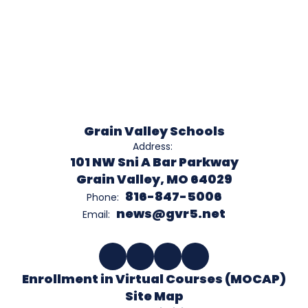
Grain Valley Schools
Address:
101 NW Sni A Bar Parkway
Grain Valley, MO 64029
816-847-5006
Phone:
news@gvr5.net
Email:
Enrollment in Virtual Courses (MOCAP)
Site Map