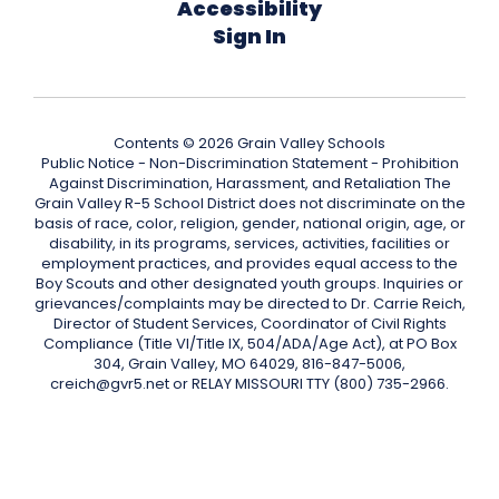
Accessibility
Sign In
Contents © 2026 Grain Valley Schools
Public Notice - Non-Discrimination Statement - Prohibition
Against Discrimination, Harassment, and Retaliation The
Grain Valley R-5 School District does not discriminate on the
basis of race, color, religion, gender, national origin, age, or
disability, in its programs, services, activities, facilities or
employment practices, and provides equal access to the
Boy Scouts and other designated youth groups. Inquiries or
grievances/complaints may be directed to Dr. Carrie Reich,
Director of Student Services, Coordinator of Civil Rights
Compliance (Title VI/Title IX, 504/ADA/Age Act), at PO Box
304, Grain Valley, MO 64029, 816-847-5006,
creich@gvr5.net or RELAY MISSOURI TTY (800) 735-2966.