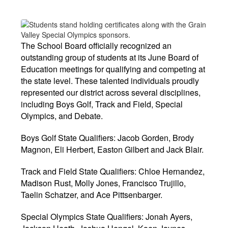
The School Board officially recognized an
outstanding group of students at its June Board of
Education meetings for qualifying and competing at
the state level. These talented individuals proudly
represented our district across several disciplines,
including Boys Golf, Track and Field, Special
Olympics, and Debate.
Boys Golf State Qualifiers: Jacob Gorden, Brody
Magnon, Eli Herbert, Easton Gilbert and Jack Blair.
Track and Field State Qualifiers: Chloe Hernandez,
Madison Rust, Molly Jones, Francisco Trujillo,
Taelin Schatzer, and Ace Pittsenbarger.
Special Olympics State Qualifiers: Jonah Ayers,