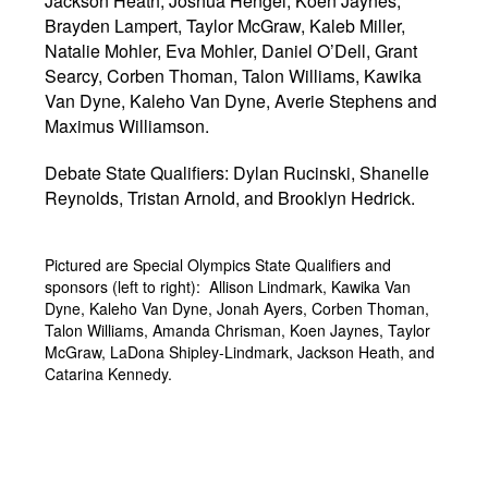
Jackson Heath, Joshua Hengel, Koen Jaynes,
Brayden Lampert, Taylor McGraw, Kaleb Miller,
Natalie Mohler, Eva Mohler, Daniel O’Dell, Grant
Searcy, Corben Thoman, Talon Williams, Kawika
Van Dyne, Kaleho Van Dyne, Averie Stephens and
Maximus Williamson.
Debate State Qualifiers: Dylan Rucinski, Shanelle
Reynolds, Tristan Arnold, and Brooklyn Hedrick.
Pictured are Special Olympics State Qualifiers and
sponsors (left to right): Allison Lindmark, Kawika Van
Dyne, Kaleho Van Dyne, Jonah Ayers, Corben Thoman,
Talon Williams, Amanda Chrisman, Koen Jaynes, Taylor
McGraw, LaDona Shipley-Lindmark, Jackson Heath, and
Catarina Kennedy.