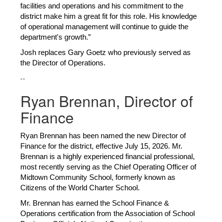
facilities and operations and his commitment to the 
district make him a great fit for this role. His knowledge 
of operational management will continue to guide the 
department's growth.”
Josh replaces Gary Goetz who previously served as 
the Director of Operations. 
--
Ryan Brennan, Director of
Finance
Ryan Brennan has been named the new Director of 
Finance for the district, effective July 15, 2026. Mr. 
Brennan is a highly experienced financial professional, 
most recently serving as the Chief Operating Officer of 
Midtown Community School, formerly known as 
Citizens of the World Charter School.
Mr. Brennan has earned the School Finance & 
Operations certification from the Association of School 