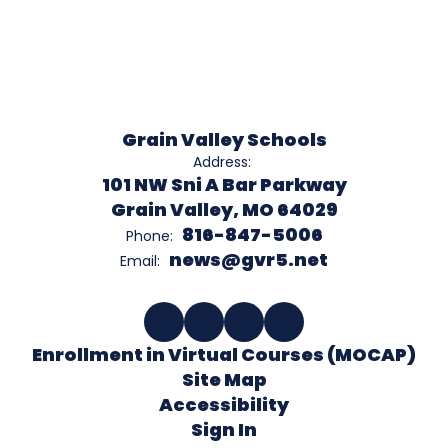
Grain Valley Schools
Address:
101 NW Sni A Bar Parkway
Grain Valley, MO 64029
816-847-5006
Phone:
news@gvr5.net
Email:
Enrollment in Virtual Courses (MOCAP)
Site Map
Accessibility
Sign In