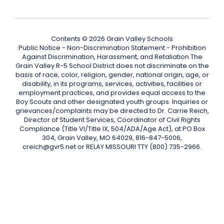
Contents © 2026 Grain Valley Schools
Public Notice - Non-Discrimination Statement - Prohibition
Against Discrimination, Harassment, and Retaliation The
Grain Valley R-5 School District does not discriminate on the
basis of race, color, religion, gender, national origin, age, or
disability, in its programs, services, activities, facilities or
employment practices, and provides equal access to the
Boy Scouts and other designated youth groups. Inquiries or
grievances/complaints may be directed to Dr. Carrie Reich,
Director of Student Services, Coordinator of Civil Rights
Compliance (Title VI/Title IX, 504/ADA/Age Act), at PO Box
304, Grain Valley, MO 64029, 816-847-5006,
creich@gvr5.net or RELAY MISSOURI TTY (800) 735-2966.