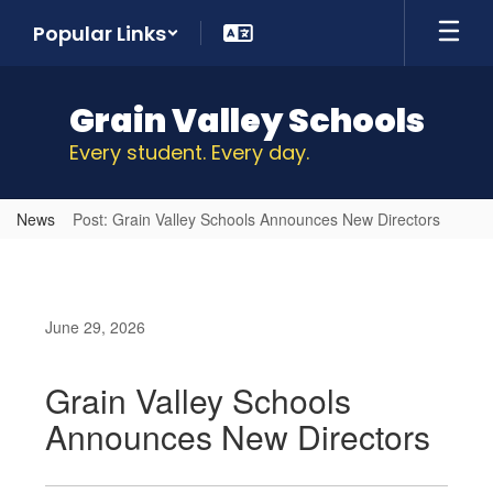
Skip
Popular Links
to
main
content
Grain Valley Schools
Every student. Every day.
News
Post: Grain Valley Schools Announces New Directors
June 29, 2026
Grain Valley Schools
Announces New Directors