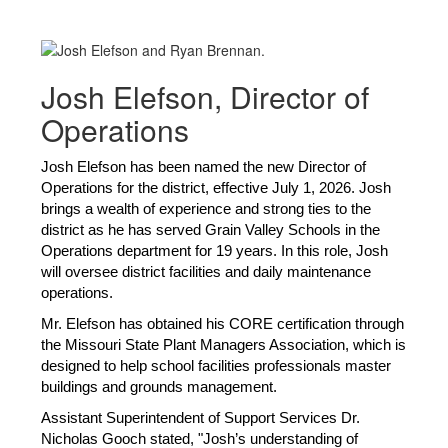
Josh Elefson, Director of
Operations
Josh Elefson has been named the new Director of 
Operations for the district, 
effective July 1, 2026. Josh 
brings a wealth of experience and strong ties to the 
district as he has served Grain Valley Schools in the 
Operations department for 19 years. In this role, Josh 
will oversee district facilities and daily maintenance 
operations. 
Mr. Elefson has obtained his CORE certification through 
the Missouri State Plant Managers Association, which is 
designed to help school facilities professionals master 
buildings and grounds management.
Assistant Superintendent of Support Services Dr. 
Nicholas Gooch stated, "Josh’s understanding of 