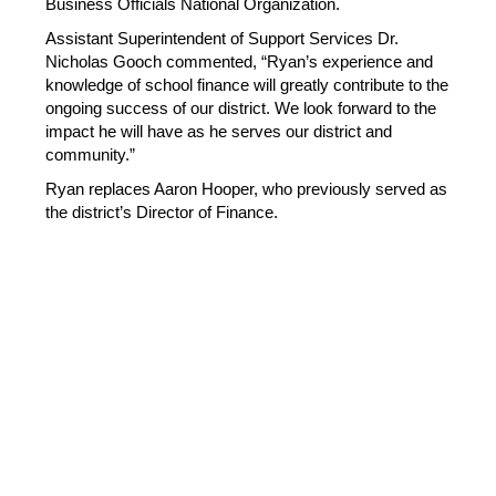
Business Officials National Organization.
Assistant Superintendent of Support Services Dr. 
Nicholas Gooch commented, “Ryan’s experience and 
knowledge of school finance will greatly contribute to the 
ongoing success of our district. We look forward to the 
impact he will have as he serves our district and 
community.”  
Ryan replaces Aaron Hooper, who previously served as 
the district’s Director of Finance. 