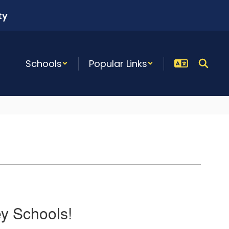
ty
Schools
Popular Links
ey Schools!