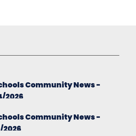
chools Community News -
4/2026
chools Community News -
7/2026