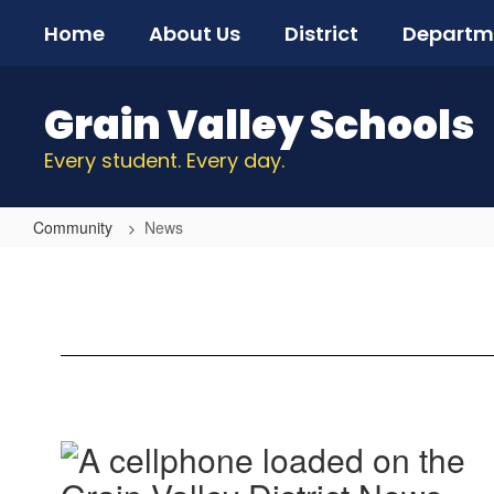
Skip
Home
About Us
District
Departm
to
main
content
Grain Valley Schools
Every student. Every day.
Community
News
News