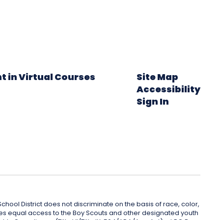
t in Virtual Courses
Site Map
Accessibility
Sign In
hool District does not discriminate on the basis of race, color,
rovides equal access to the Boy Scouts and other designated youth