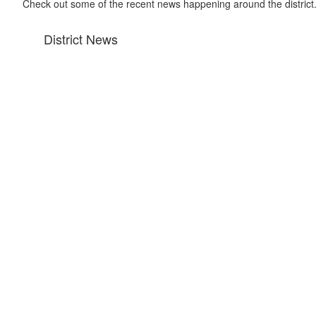
Check out some of the recent news happening around the district
District News