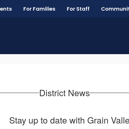
ents
For Families
For Staff
Communi
District News
Stay up to date with Grain Vall