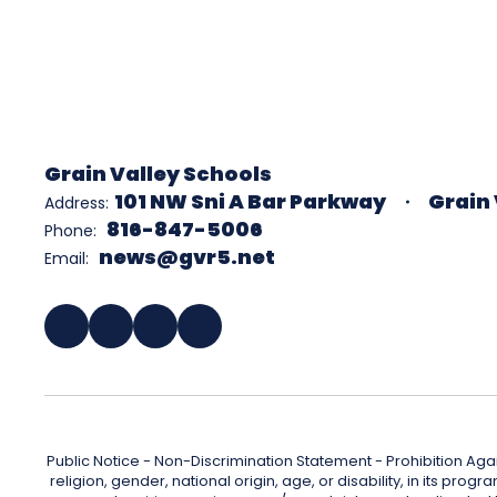
Grain Valley Schools
101 NW Sni A Bar Parkway
Grain 
Address:
816-847-5006
Phone:
news@gvr5.net
Email:
Public Notice - Non-Discrimination Statement - Prohibition Agai
religion, gender, national origin, age, or disability, in its pr