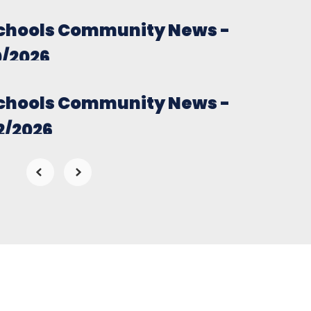
chools Community News -
0/2026
chools Community News -
2/2026