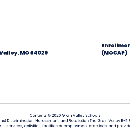
Enrollmen
Valley, MO 64029
(MOCAP)
Contents © 2026 Grain Valley Schools
nst Discrimination, Harassment, and Retaliation The Grain Valley R-5 Sc
ograms, services, activities, facilities or employment practices, and p