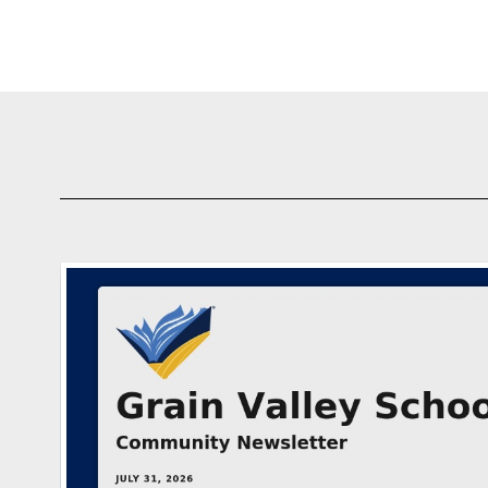
GV Schools Communi
05/22/2026