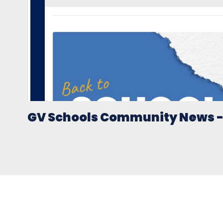
GV Schools Community News - 